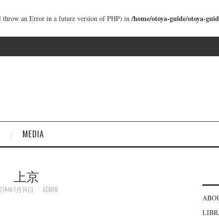
/home/otoya-guide/otoya-guid
ll throw an Error in a future version of PHP) in
MEDIA
上京
014年1月14日
ADMIN
ABO
LIB