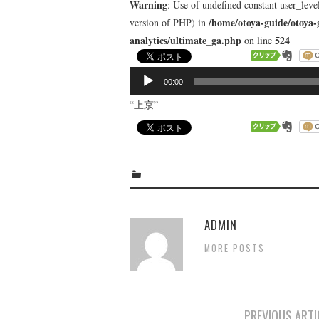
Warning
: Use of undefined constant user_level
/home/otoya-guide/otoya-
version of PHP) in
analytics/ultimate_ga.php
524
on line
音
00:00
声
“上京”
プ
レ
ー
ヤ
ー
ADMIN
MORE POSTS
Post
PREVIOUS ARTI