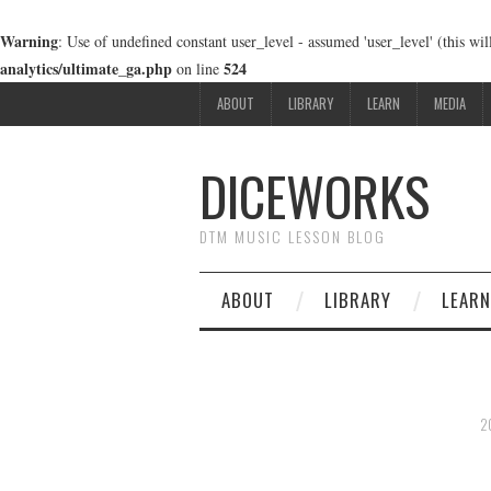
Warning
: Use of undefined constant user_level - assumed 'user_level' (this wi
analytics/ultimate_ga.php
524
on line
ABOUT
LIBRARY
LEARN
MEDIA
DICEWORKS
DTM MUSIC LESSON BLOG
ABOUT
LIBRARY
LEARN
2