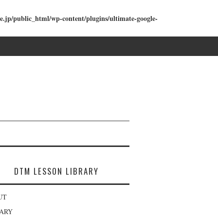
e.jp/public_html/wp-content/plugins/ultimate-google-
DTM LESSON LIBRARY
UT
RARY