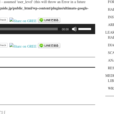
 - assumed 'user_level' (this will throw an Error in a future
FO
guide.jp/public_html/wp-content/plugins/ultimate-google-
HA
IN
AR
ボ
00:00
LEA
リ
HA
ュ
DI
ー
ム
SC
調
AN
節
RE
に
MED
は
LI
上
WR
下
矢
印
キ
CLE