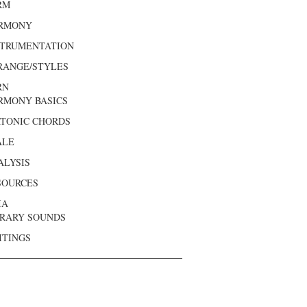
RM
RMONY
STRUMENTATION
RANGE/STYLES
RN
RMONY BASICS
ATONIC CHORDS
ALE
ALYSIS
SOURCES
IA
BRARY SOUNDS
ITINGS