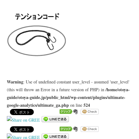
LEARN
MEDIA
Warning
: Use of undefined constant user_level - assumed 'user_level'
/home/otoya-
(this will throw an Error in a future version of PHP) in
guide/otoya-guide.jp/public_html/wp-content/plugins/ultimate-
google-analytics/ultimate_ga.php
524
on line