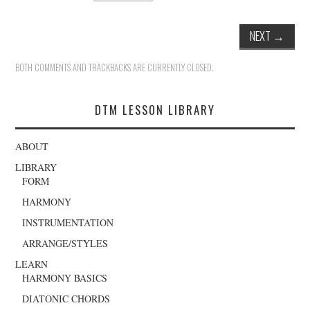
NEXT
→
BOTH COMMENTS AND TRACKBACKS ARE CURRENTLY CLOSED.
DTM LESSON LIBRARY
ABOUT
LIBRARY
FORM
HARMONY
INSTRUMENTATION
ARRANGE/STYLES
LEARN
HARMONY BASICS
DIATONIC CHORDS