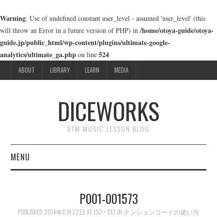
Warning
: Use of undefined constant user_level - assumed 'user_level' (this
/home/otoya-guide/otoya-
will throw an Error in a future version of PHP) in
guide.jp/public_html/wp-content/plugins/ultimate-google-
analytics/ultimate_ga.php
524
on line
ABOUT
LIBRARY
LEARN
MEDIA
DICEWORKS
DTM MUSIC LESSON BLOG
MENU
ABOUT
P001-001573
LIBRARY
PUBLISHED
2014年6月22日
AT
192 × 192
IN
テンションコードの使い方