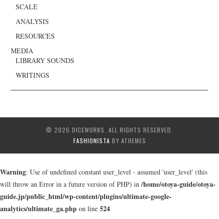
SCALE
ANALYSIS
RESOURCES
MEDIA
LIBRARY SOUNDS
WRITINGS
© 2026 DICEWORKS. ALL RIGHTS RESERVED.
FASHIONISTA
BY ATHEMES
Warning
: Use of undefined constant user_level - assumed 'user_level' (this
/home/otoya-guide/otoya-
will throw an Error in a future version of PHP) in
guide.jp/public_html/wp-content/plugins/ultimate-google-
analytics/ultimate_ga.php
524
on line