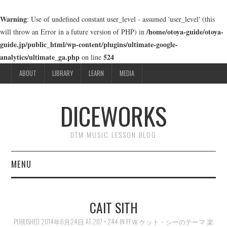
Warning
: Use of undefined constant user_level - assumed 'user_level' (this
/home/otoya-guide/otoya-
will throw an Error in a future version of PHP) in
guide.jp/public_html/wp-content/plugins/ultimate-google-
analytics/ultimate_ga.php
524
on line
ABOUT
LIBRARY
LEARN
MEDIA
DICEWORKS
DTM MUSIC LESSON BLOG
MENU
ABOUT
CAIT SITH
LIBRARY
PUBLISHED
2014年6月24日
AT
207 × 244
IN
FFⅦ ケット・シーのテーマ 楽