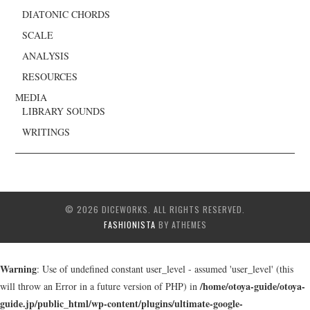
DIATONIC CHORDS
SCALE
ANALYSIS
RESOURCES
MEDIA
LIBRARY SOUNDS
WRITINGS
© 2026 DICEWORKS. ALL RIGHTS RESERVED.
FASHIONISTA
BY ATHEMES
Warning
: Use of undefined constant user_level - assumed 'user_level' (this
/home/otoya-guide/otoya-
will throw an Error in a future version of PHP) in
guide.jp/public_html/wp-content/plugins/ultimate-google-