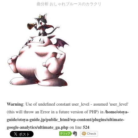
曲分析 おしゃれブルースのカラクリ
LEARN
MEDIA
Warning
: Use of undefined constant user_level - assumed 'user_level'
/home/otoya-
(this will throw an Error in a future version of PHP) in
guide/otoya-guide.jp/public_html/wp-content/plugins/ultimate-
google-analytics/ultimate_ga.php
524
on line