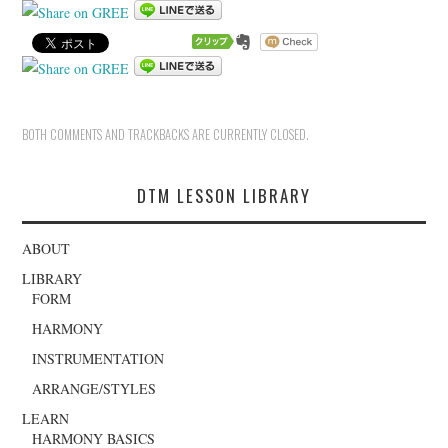
BOTH COMMENTS AND TRACKBACKS ARE CURRENTLY CLOSED.
DTM LESSON LIBRARY
ABOUT
LIBRARY
FORM
HARMONY
INSTRUMENTATION
ARRANGE/STYLES
LEARN
HARMONY BASICS