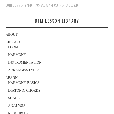
BOTH COMMENTS AND TRACKBACKS ARE CURRENTLY CLOSED.
DTM LESSON LIBRARY
ABOUT
LIBRARY
FORM
HARMONY
INSTRUMENTATION
ARRANGE/STYLES
LEARN
HARMONY BASICS
DIATONIC CHORDS
SCALE
ANALYSIS
RESOURCES