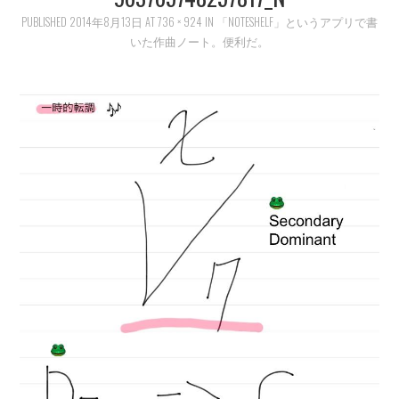
PUBLISHED
LEARN
2014年8月13日
AT
736 × 924
IN
「NOTESHELF」というアプリで書
いた作曲ノート。便利だ。
MEDIA