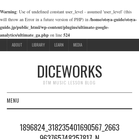
Warning
: Use of undefined constant user_level - assumed 'user_level' (this
/home/otoya-guide/otoya-
will throw an Error in a future version of PHP) in
guide.jp/public_html/wp-content/plugins/ultimate-google-
analytics/ultimate_ga.php
524
on line
ABOUT
LIBRARY
LEARN
MEDIA
DICEWORKS
DTM MUSIC LESSON BLOG
MENU
ABOUT
1896824_318235401690567_2663
LIBRARY
963765748257817_N