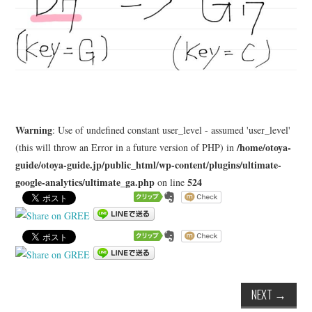
Warning
: Use of undefined constant user_level - assumed 'user_level'
/home/otoya-
(this will throw an Error in a future version of PHP) in
guide/otoya-guide.jp/public_html/wp-content/plugins/ultimate-
google-analytics/ultimate_ga.php
524
on line
NEXT
→