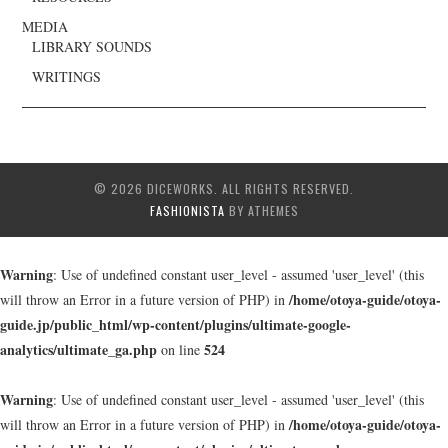
MEDIA
LIBRARY SOUNDS
WRITINGS
© 2026 DICEWORKS. ALL RIGHTS RESERVED.
FASHIONISTA
BY ATHEMES
Warning
: Use of undefined constant user_level - assumed 'user_level' (this
/home/otoya-guide/otoya-
will throw an Error in a future version of PHP) in
guide.jp/public_html/wp-content/plugins/ultimate-google-
analytics/ultimate_ga.php
524
on line
Warning
: Use of undefined constant user_level - assumed 'user_level' (this
/home/otoya-guide/otoya-
will throw an Error in a future version of PHP) in