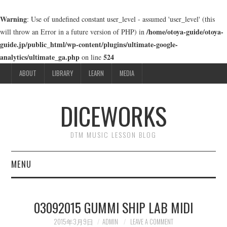
Warning
: Use of undefined constant user_level - assumed 'user_level' (this
/home/otoya-guide/otoya-
will throw an Error in a future version of PHP) in
guide.jp/public_html/wp-content/plugins/ultimate-google-
analytics/ultimate_ga.php
524
on line
ABOUT
LIBRARY
LEARN
MEDIA
DICEWORKS
DTM MUSIC LESSON BLOG
MENU
ABOUT
03092015 GUMMI SHIP LAB MIDI
LIBRARY
2015年3月9日
ADMIN
LEAVE A COMMENT