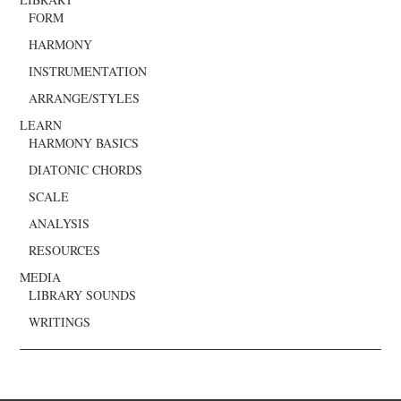
FORM
HARMONY
INSTRUMENTATION
ARRANGE/STYLES
LEARN
HARMONY BASICS
DIATONIC CHORDS
SCALE
ANALYSIS
RESOURCES
MEDIA
LIBRARY SOUNDS
WRITINGS