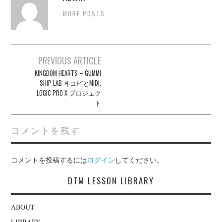
MORE POSTS
Post
PREVIOUS ARTICLE
navigation
KINGDOM HEARTS – GUMMI
SHIP LAB 耳コピとMIDI,
LOGIC PRO X プロジェク
ト
コメントを残す
コメントを投稿するには
ログイン
してください。
DTM LESSON LIBRARY
ABOUT
LIBRARY