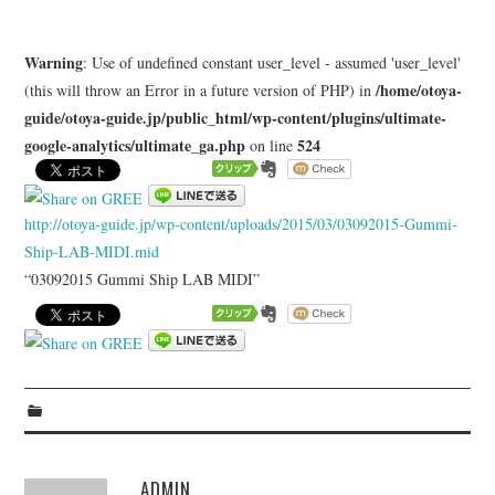
LEARN
Warning
: Use of undefined constant user_level - assumed 'user_level'
MEDIA
/home/otoya-
(this will throw an Error in a future version of PHP) in
guide/otoya-guide.jp/public_html/wp-content/plugins/ultimate-
google-analytics/ultimate_ga.php
524
on line
http://otoya-guide.jp/wp-content/uploads/2015/03/03092015-Gummi-
Ship-LAB-MIDI.mid
“03092015 Gummi Ship LAB MIDI”
ADMIN