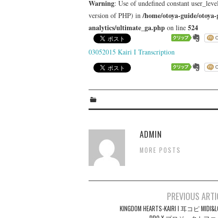
Warning
: Use of undefined constant user_level
/home/otoya-guide/otoya-
version of PHP) in
analytics/ultimate_ga.php
524
on line
03052015 Kairi I Transcription
ADMIN
MORE POSTS
Post
PREVIOUS ARTI
navigation
KINGDOM HEARTS-KAIRI I 耳コピ MIDI&L