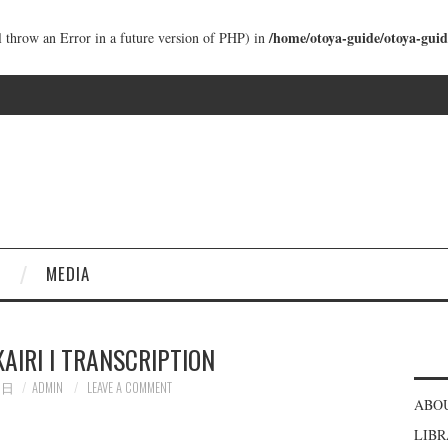
/home/otoya-guide/otoya-guid
ll throw an Error in a future version of PHP) in
MEDIA
KAIRI I TRANSCRIPTION
5日
ADMIN
LEAVE A COMMENT
ABO
LIB