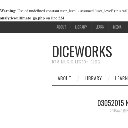
Warning
: Use of undefined constant user_level - assumed 'user_level' (this wi
analytics/ultimate_ga.php
524
on line
ABOUT
LIBRARY
LEARN
MEDIA
DICEWORKS
DTM MUSIC LESSON BLOG
ABOUT
LIBRARY
LEARN
03052015 
2015年3月