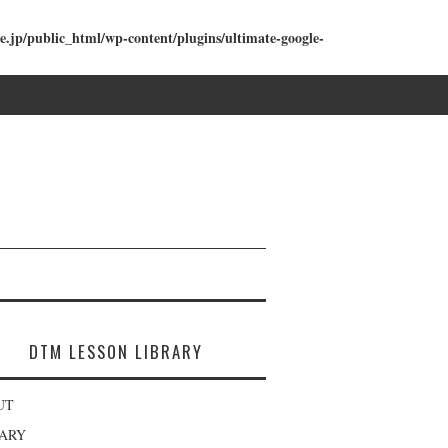
e.jp/public_html/wp-content/plugins/ultimate-google-
DTM LESSON LIBRARY
UT
RARY