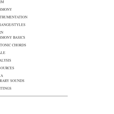
RM
RMONY
STRUMENTATION
RANGE/STYLES
RN
RMONY BASICS
ATONIC CHORDS
ALE
ALYSIS
SOURCES
IA
BRARY SOUNDS
ITINGS