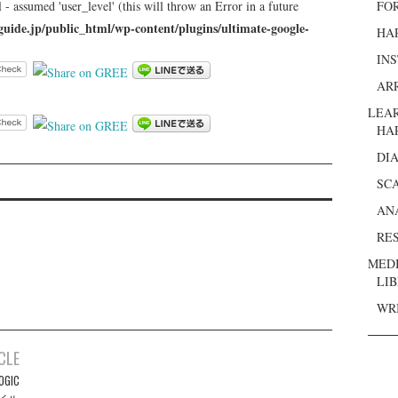
 - assumed 'user_level' (this will throw an Error in a future
FO
guide.jp/public_html/wp-content/plugins/ultimate-google-
HA
IN
AR
LEA
HA
DI
SC
AN
RE
MED
LI
WR
CLE
OGIC