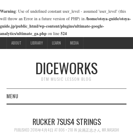
Warning
: Use of undefined constant user_level - assumed 'user_level' (this
/home/otoya-guide/otoya-
will throw an Error in a future version of PHP) in
guide.jp/public_html/wp-content/plugins/ultimate-google-
analytics/ultimate_ga.php
524
on line
ABOUT
LIBRARY
LEARN
MEDIA
DICEWORKS
DTM MUSIC LESSON BLOG
MENU
ABOUT
RUCKER 7SUS4 STRINGS
LIBRARY
PUBLISHED
2016年4月4日
AT
806 × 218
IN
浜渦正志さん MR.MASASHI