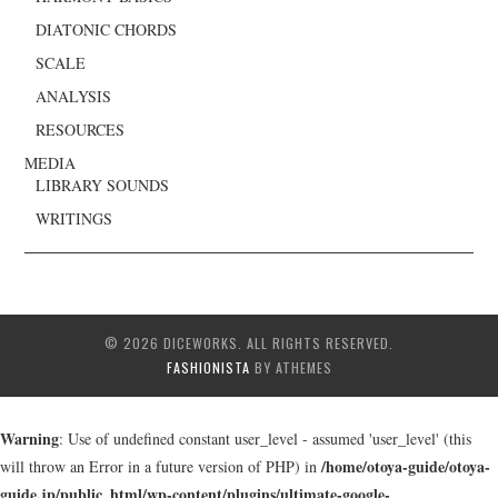
DIATONIC CHORDS
SCALE
ANALYSIS
RESOURCES
MEDIA
LIBRARY SOUNDS
WRITINGS
© 2026 DICEWORKS. ALL RIGHTS RESERVED.
FASHIONISTA
BY ATHEMES
Warning
: Use of undefined constant user_level - assumed 'user_level' (this
/home/otoya-guide/otoya-
will throw an Error in a future version of PHP) in
guide.jp/public_html/wp-content/plugins/ultimate-google-