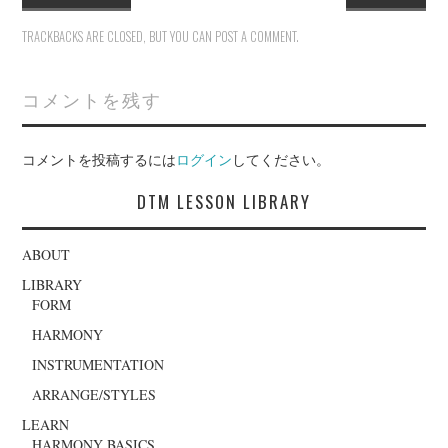
TRACKBACKS ARE CLOSED, BUT YOU CAN
POST A COMMENT
.
コメントを残す
コメントを投稿するには
ログイン
してください。
DTM LESSON LIBRARY
ABOUT
LIBRARY
FORM
HARMONY
INSTRUMENTATION
ARRANGE/STYLES
LEARN
HARMONY BASICS