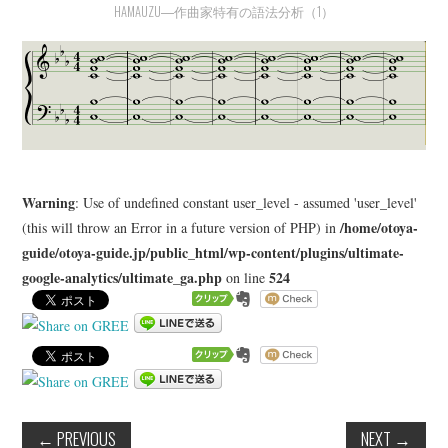
HAMAUZU―作曲家特有の語法分析（1）
LEARN
MEDIA
Warning
: Use of undefined constant user_level - assumed 'user_level'
/home/otoya-
(this will throw an Error in a future version of PHP) in
guide/otoya-guide.jp/public_html/wp-content/plugins/ultimate-
google-analytics/ultimate_ga.php
524
on line
←
PREVIOUS
NEXT
→