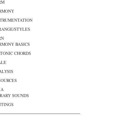
RM
RMONY
STRUMENTATION
RANGE/STYLES
RN
RMONY BASICS
ATONIC CHORDS
ALE
ALYSIS
SOURCES
IA
BRARY SOUNDS
ITINGS