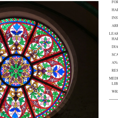
FO
HA
IN
AR
LEA
HA
DI
SC
AN
RE
MED
LI
WR