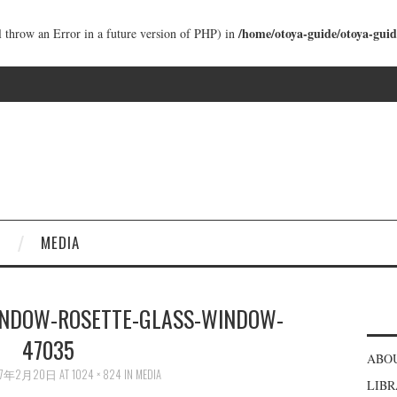
/home/otoya-guide/otoya-guid
ll throw an Error in a future version of PHP) in
MEDIA
NDOW-ROSETTE-GLASS-WINDOW-
47035
ABO
17年2月20日
AT
1024 × 824
IN
MEDIA
LIB