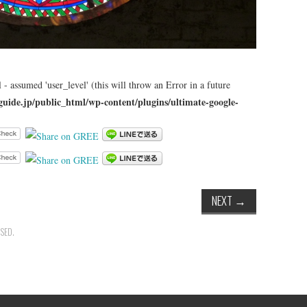
 - assumed 'user_level' (this will throw an Error in a future
guide.jp/public_html/wp-content/plugins/ultimate-google-
NEXT
→
SED.