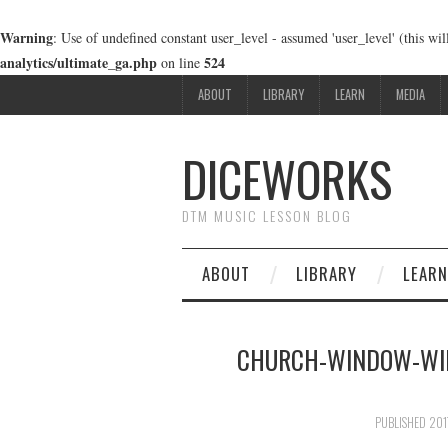
Warning
: Use of undefined constant user_level - assumed 'user_level' (this wi
analytics/ultimate_ga.php
524
on line
ABOUT
LIBRARY
LEARN
MEDIA
DICEWORKS
DTM MUSIC LESSON BLOG
ABOUT
LIBRARY
LEARN
CHURCH-WINDOW-WI
PUBLISHED
20