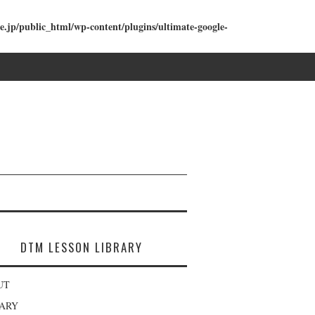
e.jp/public_html/wp-content/plugins/ultimate-google-
DTM LESSON LIBRARY
UT
RARY