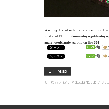
Warning
: Use of undefined constant user_level
/home/otoya-guide/otoya-
version of PHP) in
analytics/ultimate_ga.php
524
on line
←
PREVIOUS
BOTH COMMENTS AND TRACKBACKS ARE CURRENTLY CLO