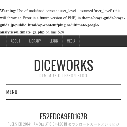
Warning
: Use of undefined constant user_level - assumed 'user_level' (this
/home/otoya-guide/otoya-
will throw an Error in a future version of PHP) in
guide.jp/public_html/wp-content/plugins/ultimate-google-
analytics/ultimate_ga.php
524
on line
ABOUT
LIBRARY
LEARN
MEDIA
DICEWORKS
DTM MUSIC LESSON BLOG
MENU
ABOUT
F52FDCA9ED167B
LIBRARY
PUBLISHED
2014年7月9日
AT
610 × 420
IN
ダウンロードカードというビジ