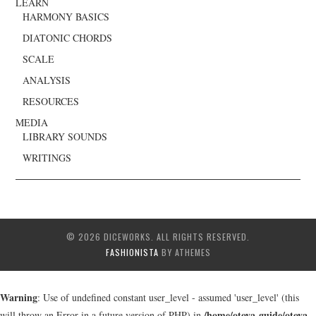
LEARN
HARMONY BASICS
DIATONIC CHORDS
SCALE
ANALYSIS
RESOURCES
MEDIA
LIBRARY SOUNDS
WRITINGS
© 2026 DICEWORKS. ALL RIGHTS RESERVED.
FASHIONISTA
BY ATHEMES
Warning
: Use of undefined constant user_level - assumed 'user_level' (this
/home/otoya-guide/otoya-
will throw an Error in a future version of PHP) in