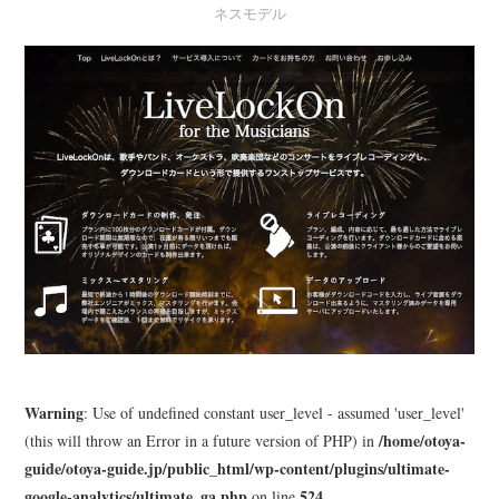
ネスモデル
LEARN
MEDIA
Warning
: Use of undefined constant user_level - assumed 'user_level'
/home/otoya-
(this will throw an Error in a future version of PHP) in
guide/otoya-guide.jp/public_html/wp-content/plugins/ultimate-
google-analytics/ultimate_ga.php
524
on line