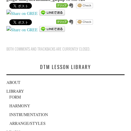
BOTH COMMENTS AND TRACKBACKS ARE CURRENTLY CLOSED.
DTM LESSON LIBRARY
ABOUT
LIBRARY
FORM
HARMONY
INSTRUMENTATION
ARRANGE/STYLES