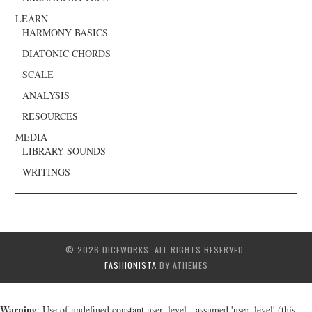
LEARN
HARMONY BASICS
DIATONIC CHORDS
SCALE
ANALYSIS
RESOURCES
MEDIA
LIBRARY SOUNDS
WRITINGS
© 2026 DICEWORKS. ALL RIGHTS RESERVED.
FASHIONISTA
BY ATHEMES
Warning
: Use of undefined constant user_level - assumed 'user_level' (this