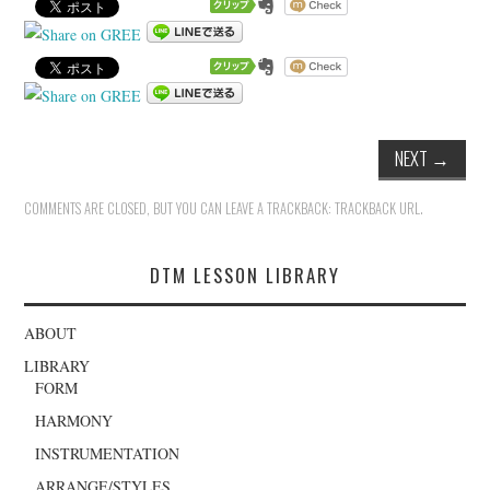
NEXT
→
COMMENTS ARE CLOSED, BUT YOU CAN LEAVE A TRACKBACK:
TRACKBACK URL
.
DTM LESSON LIBRARY
ABOUT
LIBRARY
FORM
HARMONY
INSTRUMENTATION
ARRANGE/STYLES