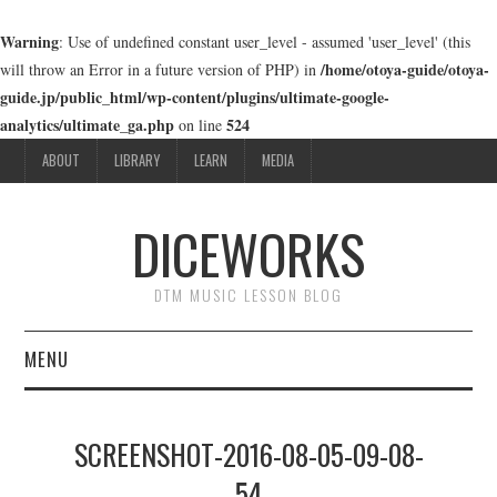
Warning
: Use of undefined constant user_level - assumed 'user_level' (this
/home/otoya-guide/otoya-
will throw an Error in a future version of PHP) in
guide.jp/public_html/wp-content/plugins/ultimate-google-
analytics/ultimate_ga.php
524
on line
ABOUT
LIBRARY
LEARN
MEDIA
DICEWORKS
DTM MUSIC LESSON BLOG
MENU
ABOUT
SCREENSHOT-2016-08-05-09-08-
LIBRARY
54