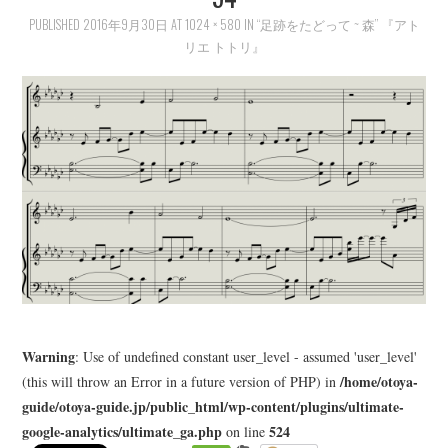
PUBLISHED
LEARN
2016年9月30日
AT
1024 × 580
IN
“足跡をたどって ~ 森” 『アト
リエ トトリ』
MEDIA
Warning
: Use of undefined constant user_level - assumed 'user_level'
/home/otoya-
(this will throw an Error in a future version of PHP) in
guide/otoya-guide.jp/public_html/wp-content/plugins/ultimate-
google-analytics/ultimate_ga.php
524
on line