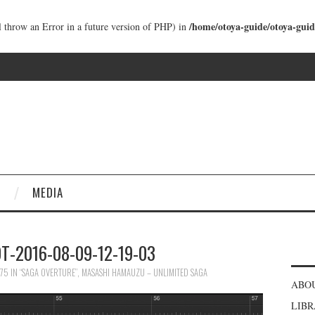
/home/otoya-guide/otoya-guid
ll throw an Error in a future version of PHP) in
MEDIA
-2016-08-09-12-19-03
675
IN
“SAGA OVERTURE”, MASASHI HAMAUZU – UNLIMITED SAGA
ABO
LIB