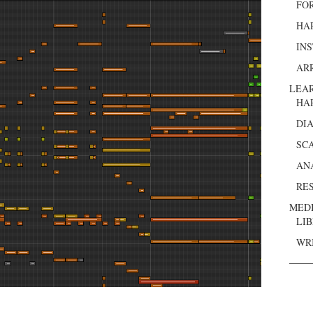
FO
HA
IN
AR
LEA
HA
DI
SC
AN
RE
MED
LI
WR