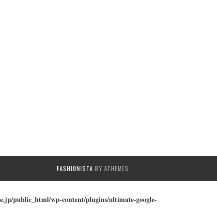
FASHIONISTA
BY ATHEMES
e.jp/public_html/wp-content/plugins/ultimate-google-