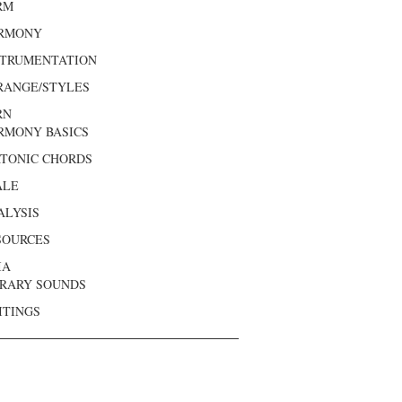
RM
RMONY
STRUMENTATION
RANGE/STYLES
RN
RMONY BASICS
ATONIC CHORDS
ALE
ALYSIS
SOURCES
IA
BRARY SOUNDS
ITINGS