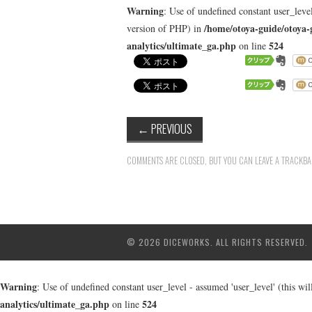
Warning
: Use of undefined constant user_level
/home/otoya-guide/otoya-
version of PHP) in
analytics/ultimate_ga.php
524
on line
←
PREVIOUS
COMMENTS ARE CLOSED, BUT YOU CAN LEAVE A TRACKB
© 2026 DICEWORKS. ALL RIGHTS RESERVED.
Warning
: Use of undefined constant user_level - assumed 'user_level' (this wi
analytics/ultimate_ga.php
524
on line