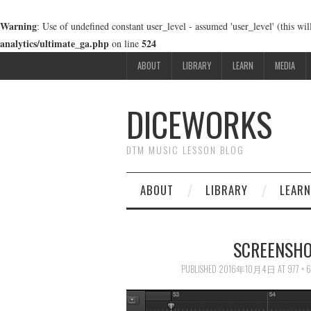
Warning
: Use of undefined constant user_level - assumed 'user_level' (this wi
analytics/ultimate_ga.php
524
on line
ABOUT
LIBRARY
LEARN
MEDIA
DICEWORKS
DTM MUSIC LESSON BLOG
ABOUT
LIBRARY
LEARN
SCREENSHOT
PUBLISHED
2016年10月4日
AT
977 × 