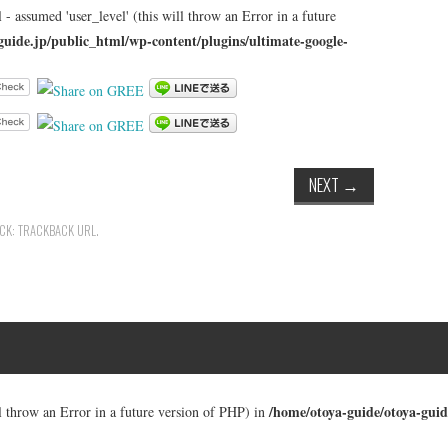
 - assumed 'user_level' (this will throw an Error in a future
guide.jp/public_html/wp-content/plugins/ultimate-google-
NEXT
→
ACK:
TRACKBACK URL
.
/home/otoya-guide/otoya-guid
ll throw an Error in a future version of PHP) in