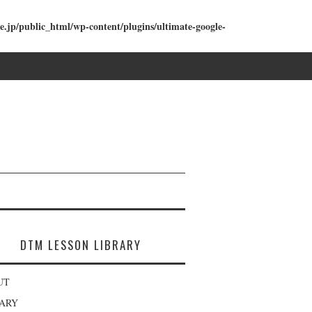
e.jp/public_html/wp-content/plugins/ultimate-google-
DTM LESSON LIBRARY
UT
RARY