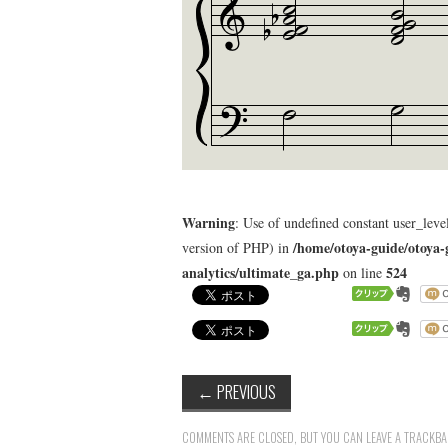
Warning
: Use of undefined constant user_level
/home/otoya-guide/otoya-
version of PHP) in
analytics/ultimate_ga.php
524
on line
←
PREVIOUS
COMMENTS ARE CLOSED, BUT YOU CAN LEAVE A TRACKB