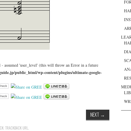
FO
HA
IN
AR
LEA
HA
DI
SC
 - assumed 'user_level' (this will throw an Error in a future
AN
guide.jp/public_html/wp-content/plugins/ultimate-google-
RE
MED
LI
WR
NEXT
→
ACK:
TRACKBACK URL
.