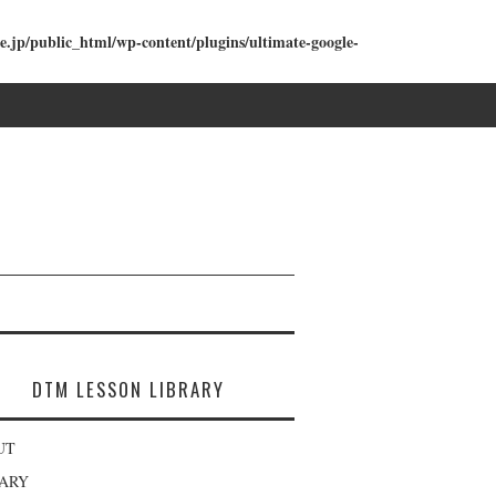
e.jp/public_html/wp-content/plugins/ultimate-google-
DTM LESSON LIBRARY
UT
RARY