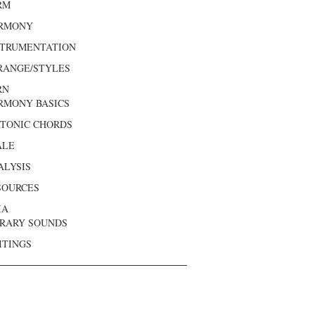
RM
RMONY
STRUMENTATION
RANGE/STYLES
RN
RMONY BASICS
ATONIC CHORDS
ALE
ALYSIS
SOURCES
IA
BRARY SOUNDS
ITINGS