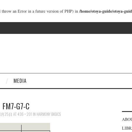
/home/otoya-guide/otoya-guid
ll throw an Error in a future version of PHP) in
MEDIA
FM7-G7-C
11月25日
AT
436 × 201
IN
HARMONY BASICS
ABO
LIB