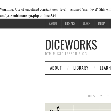
Warning
: Use of undefined constant user_level - assumed 'user_level' (this wi
analytics/ultimate_ga.php
524
on line
ABOUT
LIBRARY
LEARN
MEDIA
DICEWORKS
DTM MUSIC LESSON BLOG
ABOUT
LIBRARY
LEARN
PUBLISHED
2016年