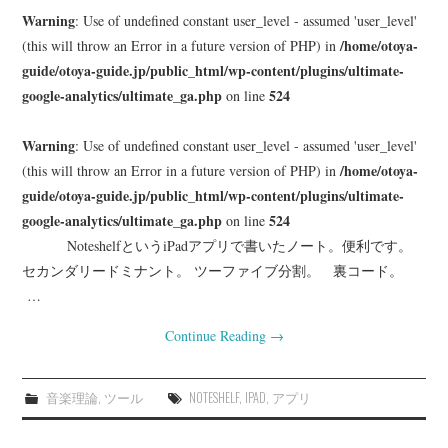
Warning
: Use of undefined constant user_level - assumed 'user_level'
/home/otoya-
(this will throw an Error in a future version of PHP) in
guide/otoya-guide.jp/public_html/wp-content/plugins/ultimate-
google-analytics/ultimate_ga.php
524
on line
Warning
: Use of undefined constant user_level - assumed 'user_level'
/home/otoya-
(this will throw an Error in a future version of PHP) in
guide/otoya-guide.jp/public_html/wp-content/plugins/ultimate-
google-analytics/ultimate_ga.php
524
on line
NoteshelfというiPadアプリで書いたノート。便利です。
セカンダリードミナント。 ツーファイブ分割。 裏コード。
…
Continue Reading
→
音楽理論
,
ツール
NOTESHELF
,
IPAD
,
アプリ