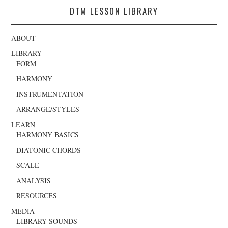
DTM LESSON LIBRARY
ABOUT
LIBRARY
FORM
HARMONY
INSTRUMENTATION
ARRANGE/STYLES
LEARN
HARMONY BASICS
DIATONIC CHORDS
SCALE
ANALYSIS
RESOURCES
MEDIA
LIBRARY SOUNDS