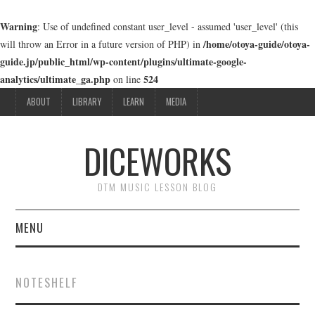
Warning
: Use of undefined constant user_level - assumed 'user_level' (this
/home/otoya-guide/otoya-
will throw an Error in a future version of PHP) in
guide.jp/public_html/wp-content/plugins/ultimate-google-
analytics/ultimate_ga.php
524
on line
ABOUT
LIBRARY
LEARN
MEDIA
DICEWORKS
DTM MUSIC LESSON BLOG
MENU
ABOUT
NOTESHELF
LIBRARY