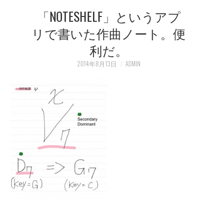
「NOTESHELF」というアプ
LEARN
リで書いた作曲ノート。便
MEDIA
利だ。
2014年8月13日
ADMIN