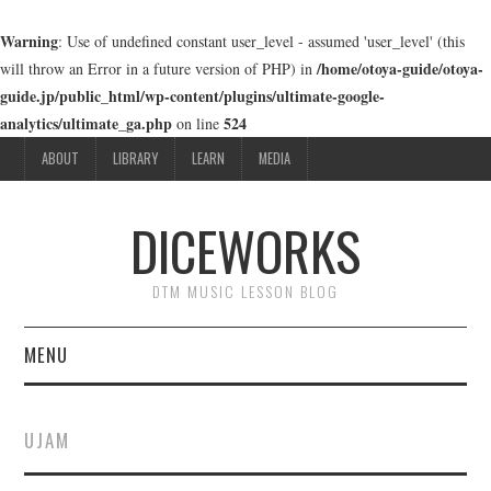
Warning
: Use of undefined constant user_level - assumed 'user_level' (this
/home/otoya-guide/otoya-
will throw an Error in a future version of PHP) in
guide.jp/public_html/wp-content/plugins/ultimate-google-
analytics/ultimate_ga.php
524
on line
ABOUT
LIBRARY
LEARN
MEDIA
DICEWORKS
DTM MUSIC LESSON BLOG
MENU
ABOUT
UJAM
LIBRARY