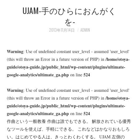
UJAM-手のひらにおんがく
LEARN
を-
MEDIA
2013年11月14日
ADMIN
Warning
: Use of undefined constant user_level - assumed 'user_level'
/home/otoya-
(this will throw an Error in a future version of PHP) in
guide/otoya-guide.jp/public_html/wp-content/plugins/ultimate-
google-analytics/ultimate_ga.php
524
on line
Warning
: Use of undefined constant user_level - assumed 'user_level'
/home/otoya-
(this will throw an Error in a future version of PHP) in
guide/otoya-guide.jp/public_html/wp-content/plugins/ultimate-
google-analytics/ultimate_ga.php
524
on line
作曲という一般教養 作曲は誰でもできる。 解放されている優秀
なツールを使えば、手軽にできる。 これなどはかなりおもしろ
い。はじめてやる人は、きっとわくわくする。 UJAM 左側の