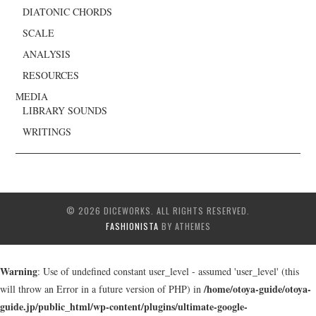
DIATONIC CHORDS
SCALE
ANALYSIS
RESOURCES
MEDIA
LIBRARY SOUNDS
WRITINGS
© 2026 DICEWORKS. ALL RIGHTS RESERVED.
FASHIONISTA
BY ATHEMES
Warning
: Use of undefined constant user_level - assumed 'user_level' (this
/home/otoya-guide/otoya-
will throw an Error in a future version of PHP) in
guide.jp/public_html/wp-content/plugins/ultimate-google-