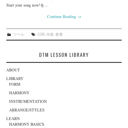
Start your song now!を…
Continue Reading
→
ツール
UJAM
,
作曲
,
教養
DTM LESSON LIBRARY
ABOUT
LIBRARY
FORM
HARMONY
INSTRUMENTATION
ARRANGE/STYLES
LEARN
HARMONY BASICS