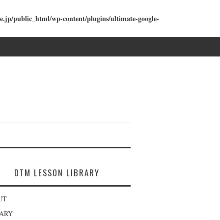
e.jp/public_html/wp-content/plugins/ultimate-google-
DTM LESSON LIBRARY
UT
RARY