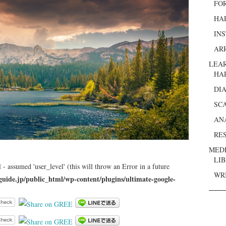
FO
HA
IN
AR
LEA
HA
DI
SC
AN
RE
MED
LI
 - assumed 'user_level' (this will throw an Error in a future
WR
guide.jp/public_html/wp-content/plugins/ultimate-google-