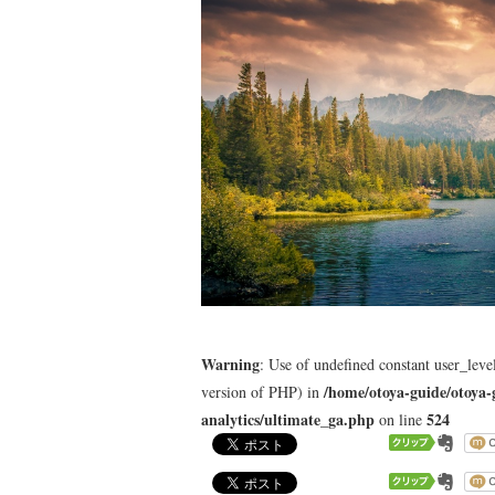
Warning
: Use of undefined constant user_level
/home/otoya-guide/otoya-
version of PHP) in
analytics/ultimate_ga.php
524
on line