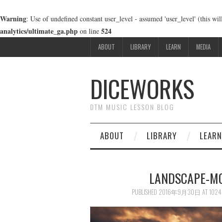
Warning
: Use of undefined constant user_level - assumed 'user_level' (this wi
analytics/ultimate_ga.php
524
on line
ABOUT
LIBRARY
LEARN
MEDIA
DICEWORKS
DTM MUSIC LESSON BLOG
ABOUT
LIBRARY
LEARN
LANDSCAPE-MO
PUBLISHED
2016年9月30日
AT
1024