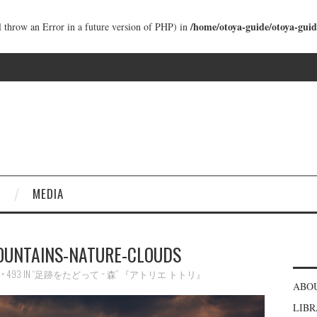
/home/otoya-guide/otoya-guid
ll throw an Error in a future version of PHP) in
MEDIA
UNTAINS-NATURE-CLOUDS
 × 493
IN
“足跡をたどって ~ 森” 『アトリエ トトリ』
ABO
LIB