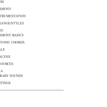
RM
RMONY
STRUMENTATION
RANGE/STYLES
RN
RMONY BASICS
ATONIC CHORDS
ALE
ALYSIS
SOURCES
IA
BRARY SOUNDS
ITINGS