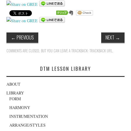
←
PREVIOUS
NEXT
→
COMMENTS ARE CLOSED, BUT YOU CAN LEAVE A TRACKBACK:
TRACKBACK URL
.
DTM LESSON LIBRARY
ABOUT
LIBRARY
FORM
HARMONY
INSTRUMENTATION
ARRANGE/STYLES