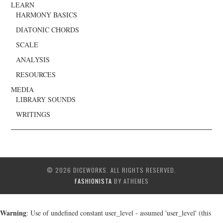
LEARN
HARMONY BASICS
DIATONIC CHORDS
SCALE
ANALYSIS
RESOURCES
MEDIA
LIBRARY SOUNDS
WRITINGS
© 2026 DICEWORKS. ALL RIGHTS RESERVED.
FASHIONISTA
BY ATHEMES
Warning
: Use of undefined constant user_level - assumed 'user_level' (this