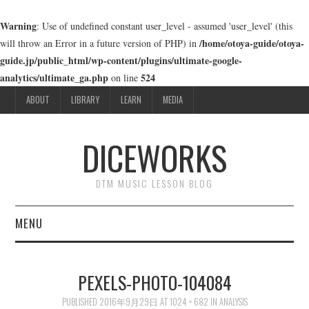
Warning
: Use of undefined constant user_level - assumed 'user_level' (this
/home/otoya-guide/otoya-
will throw an Error in a future version of PHP) in
guide.jp/public_html/wp-content/plugins/ultimate-google-
analytics/ultimate_ga.php
524
on line
ABOUT
LIBRARY
LEARN
MEDIA
DICEWORKS
DTM MUSIC LESSON BLOG
MENU
ABOUT
PEXELS-PHOTO-104084
LIBRARY
PUBLISHED
2016年9月29日
AT
1024 × 682
IN
ANALYSIS