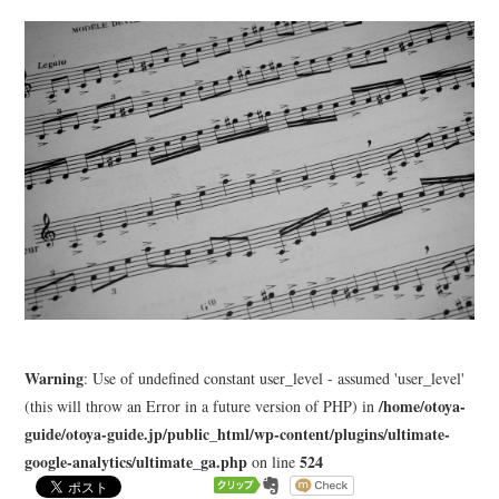
LEARN
MEDIA
Warning
: Use of undefined constant user_level - assumed 'user_level'
/home/otoya-
(this will throw an Error in a future version of PHP) in
guide/otoya-guide.jp/public_html/wp-content/plugins/ultimate-
google-analytics/ultimate_ga.php
524
on line