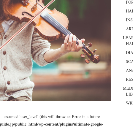
FO
HA
IN
AR
LEA
HA
DI
SC
AN
RE
MED
LI
WR
 - assumed 'user_level' (this will throw an Error in a future
guide.jp/public_html/wp-content/plugins/ultimate-google-