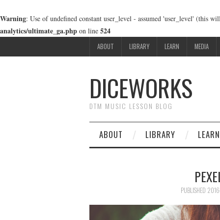
Warning
: Use of undefined constant user_level - assumed 'user_level' (this wi
analytics/ultimate_ga.php
524
on line
ABOUT
LIBRARY
LEARN
MEDIA
DICEWORKS
DTM MUSIC LESSON BLOG
ABOUT
LIBRARY
LEARN
PEXE
PUBLISHED
201