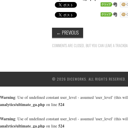
←
PREVIOUS
COMMENTS ARE CLOSED, BUT YOU CAN LEAVE A TRACKB
© 2026 DICEWORKS. ALL RIGHTS RESERVED.
Warning
: Use of undefined constant user_level - assumed 'user_level' (this wi
analytics/ultimate_ga.php
524
on line
Warning
: Use of undefined constant user_level - assumed 'user_level' (this wi
analytics/ultimate_ga.php
524
on line