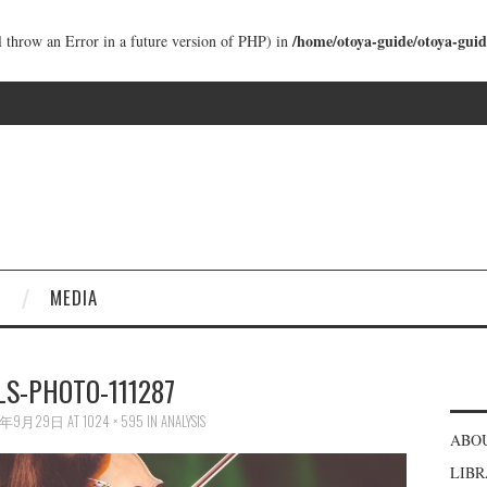
/home/otoya-guide/otoya-guid
ll throw an Error in a future version of PHP) in
MEDIA
LS-PHOTO-111287
6年9月29日
AT
1024 × 595
IN
ANALYSIS
ABO
LIB