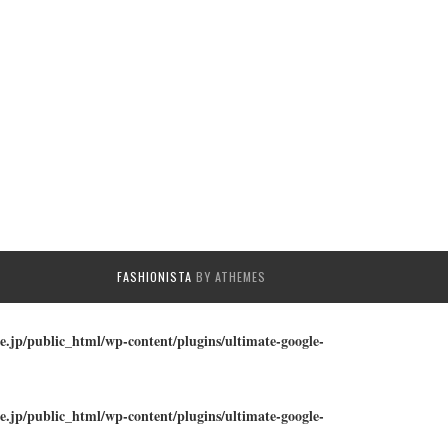
FASHIONISTA
BY ATHEMES
e.jp/public_html/wp-content/plugins/ultimate-google-
e.jp/public_html/wp-content/plugins/ultimate-google-