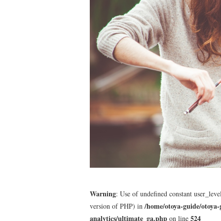
Warning
: Use of undefined constant user_level
/home/otoya-guide/otoya-
version of PHP) in
analytics/ultimate_ga.php
524
on line