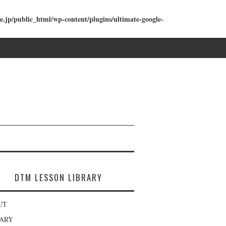
e.jp/public_html/wp-content/plugins/ultimate-google-
DTM LESSON LIBRARY
UT
RARY