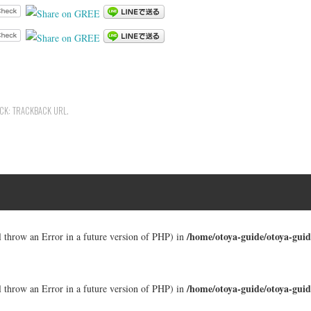
ACK:
TRACKBACK URL
.
/home/otoya-guide/otoya-guid
ll throw an Error in a future version of PHP) in
/home/otoya-guide/otoya-guid
ll throw an Error in a future version of PHP) in