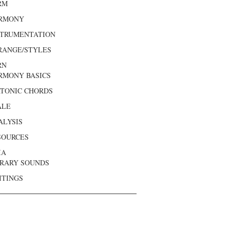
RM
RMONY
STRUMENTATION
RANGE/STYLES
RN
RMONY BASICS
ATONIC CHORDS
ALE
ALYSIS
SOURCES
IA
BRARY SOUNDS
ITINGS